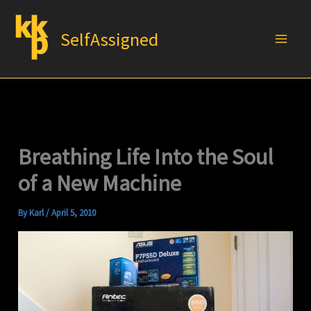
Skip
to
SelfAssigned
content
Breathing Life Into the Soul
of a New Machine
By
Karl
/
April 5, 2010