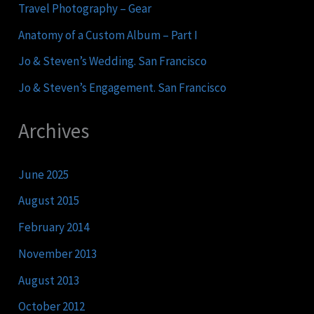
Travel Photography – Gear
Anatomy of a Custom Album – Part I
Jo & Steven’s Wedding. San Francisco
Jo & Steven’s Engagement. San Francisco
Archives
June 2025
August 2015
February 2014
November 2013
August 2013
October 2012