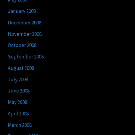
January 2009
December 2008
November 2008
October 2008
September 2008
August 2008
July 2008
June 2008
May 2008
April 2008
March 2008