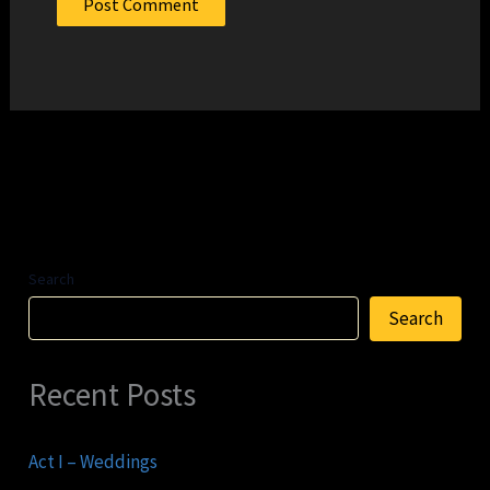
Search
Search
Recent Posts
Act I – Weddings