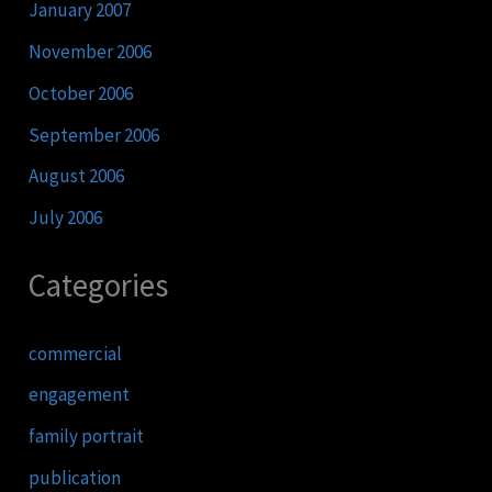
January 2007
November 2006
October 2006
September 2006
August 2006
July 2006
Categories
commercial
engagement
family portrait
publication