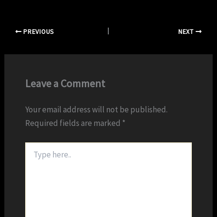
PREVIOUS
NEXT
Leave a Comment
Your email address will not be published.
Required fields are marked
*
Type
here..