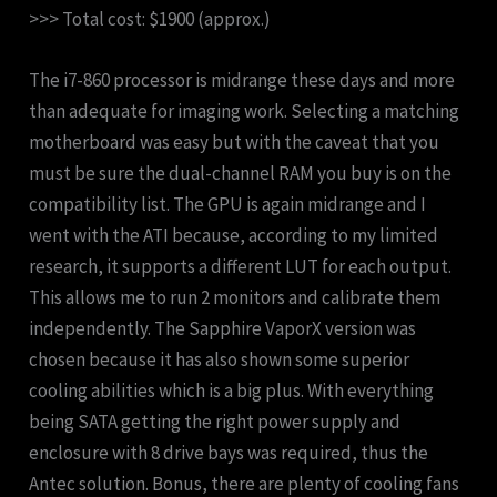
>>> Total cost: $1900 (approx.)
The i7-860 processor is midrange these days and more
than adequate for imaging work. Selecting a matching
motherboard was easy but with the caveat that you
must be sure the dual-channel RAM you buy is on the
compatibility list. The GPU is again midrange and I
went with the ATI because, according to my limited
research, it supports a different LUT for each output.
This allows me to run 2 monitors and calibrate them
independently. The Sapphire VaporX version was
chosen because it has also shown some superior
cooling abilities which is a big plus. With everything
being SATA getting the right power supply and
enclosure with 8 drive bays was required, thus the
Antec solution. Bonus, there are plenty of cooling fans