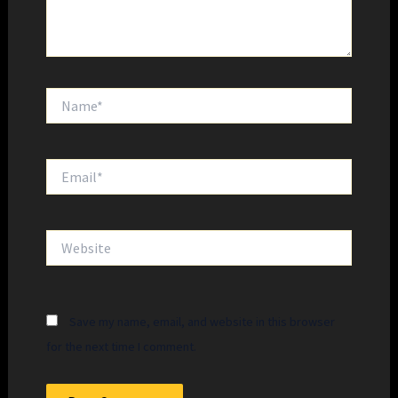
Name*
Email*
Website
Save my name, email, and website in this browser
for the next time I comment.