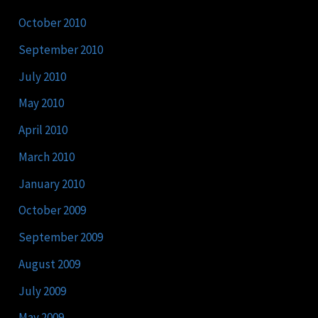
October 2010
September 2010
July 2010
May 2010
April 2010
March 2010
January 2010
October 2009
September 2009
August 2009
July 2009
May 2009