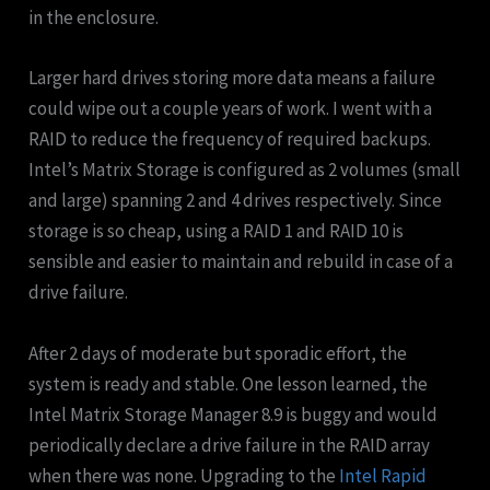
in the enclosure.
Larger hard drives storing more data means a failure
could wipe out a couple years of work. I went with a
RAID to reduce the frequency of required backups.
Intel’s Matrix Storage is configured as 2 volumes (small
and large) spanning 2 and 4 drives respectively. Since
storage is so cheap, using a RAID 1 and RAID 10 is
sensible and easier to maintain and rebuild in case of a
drive failure.
After 2 days of moderate but sporadic effort, the
system is ready and stable. One lesson learned, the
Intel Matrix Storage Manager 8.9 is buggy and would
periodically declare a drive failure in the RAID array
when there was none. Upgrading to the
Intel Rapid