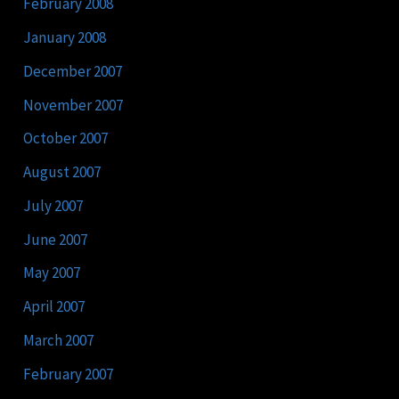
February 2008
January 2008
December 2007
November 2007
October 2007
August 2007
July 2007
June 2007
May 2007
April 2007
March 2007
February 2007