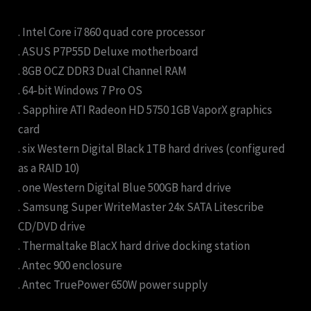
. Intel Core i7 860 quad core processor
. ASUS P7P55D Deluxe motherboard
. 8GB OCZ DDR3 Dual Channel RAM
. 64-bit Windows 7 Pro OS
. Sapphire ATI Radeon HD 5750 1GB VaporX graphics
card
. six Western Digital Black 1TB hard drives (configured
as a RAID 10)
. one Western Digital Blue 500GB hard drive
. Samsung Super WriteMaster 24x SATA Litescribe
CD/DVD drive
. Thermaltake BlacX hard drive docking station
. Antec 900 enclosure
. Antec TruePower 650W power supply