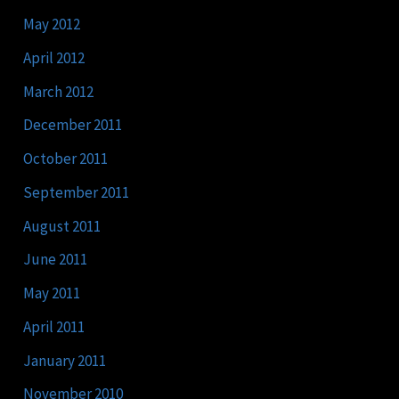
May 2012
April 2012
March 2012
December 2011
October 2011
September 2011
August 2011
June 2011
May 2011
April 2011
January 2011
November 2010