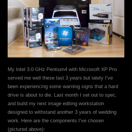
My Intel 3.0 GHz Pentium4 with Microsoft XP Pro
served me well these last 3 years but lately I’ve
been experiencing some warning signs that a hard
drive is about to die. Last month I set out to spec.
and build my next image editing workstation
designed to withstand another 3 years of wedding
work. Here are the components I’ve chosen
(pictured above):