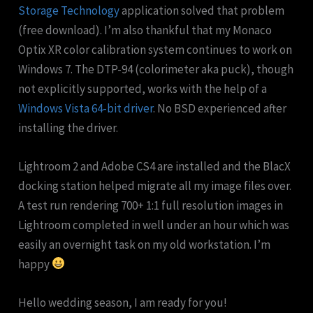
Storage Technology
application solved that problem
(free download). I’m also thankful that my Monaco
Optix XR color calibration system continues to work on
Windows 7. The DTP-94 (colorimeter aka puck), though
not explicitly supported, works with the help of a
Windows Vista 64-bit driver
. No BSD experienced after
installing the driver.
Lightroom 2 and Adobe CS4 are installed and the BlacX
docking station helped migrate all my image files over.
A test run rendering 700+ 1:1 full resolution images in
Lightroom completed in well under an hour which was
easily an overnight task on my old workstation. I’m
happy
Hello wedding season, I am ready for you!