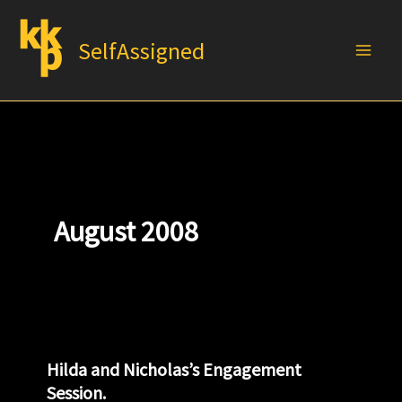
Skip
to
SelfAssigned
content
August 2008
Hilda and Nicholas’s Engagement
Session.