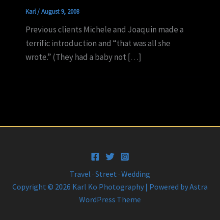
Karl
/
August 9, 2008
Previous clients Michele and Joaquin made a
terrific introduction and “that was all she
wrote.” (They had a baby not […]
Travel · Street · Wedding
Copyright © 2026 Karl Ko Photography | Powered by
Astra
WordPress Theme