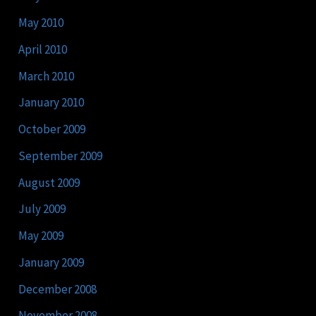
May 2010
April 2010
March 2010
January 2010
October 2009
September 2009
August 2009
July 2009
May 2009
January 2009
December 2008
November 2008