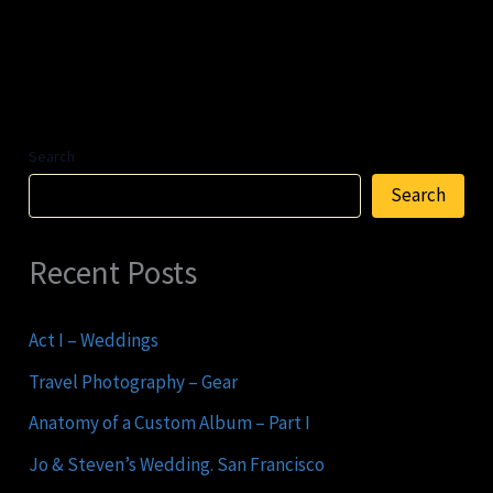
Search
Search
Recent Posts
Act I – Weddings
Travel Photography – Gear
Anatomy of a Custom Album – Part I
Jo & Steven’s Wedding. San Francisco