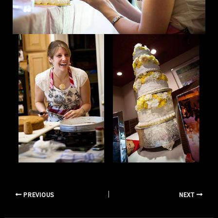
PREVIOUS
NEXT