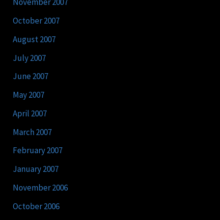
November 2007
October 2007
August 2007
July 2007
June 2007
May 2007
April 2007
March 2007
February 2007
January 2007
November 2006
October 2006