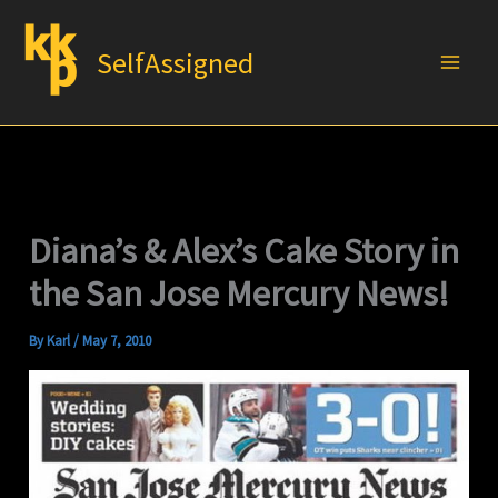
Skip
to
SelfAssigned
content
Diana’s & Alex’s Cake Story in
the San Jose Mercury News!
By
Karl
/
May 7, 2010