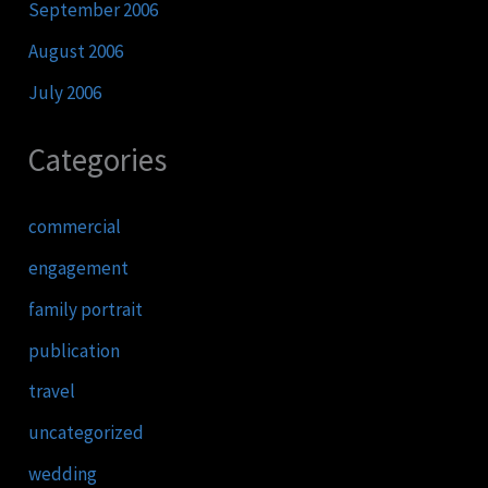
September 2006
August 2006
July 2006
Categories
commercial
engagement
family portrait
publication
travel
uncategorized
wedding