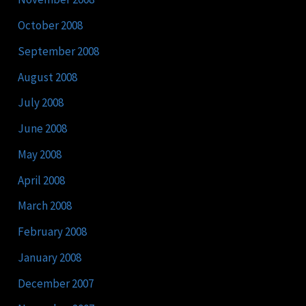
October 2008
September 2008
August 2008
July 2008
June 2008
May 2008
April 2008
March 2008
February 2008
January 2008
December 2007