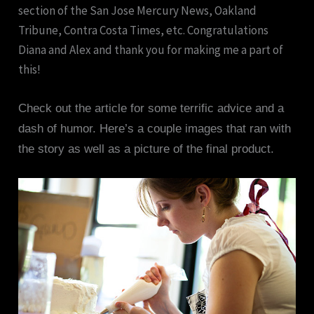
section of the San Jose Mercury News, Oakland
Tribune, Contra Costa Times, etc. Congratulations
Diana and Alex and thank you for making me a part of
this!
Check out the article for some terrific advice and a
dash of humor. Here’s a couple images that ran with
the story as well as a picture of the final product.