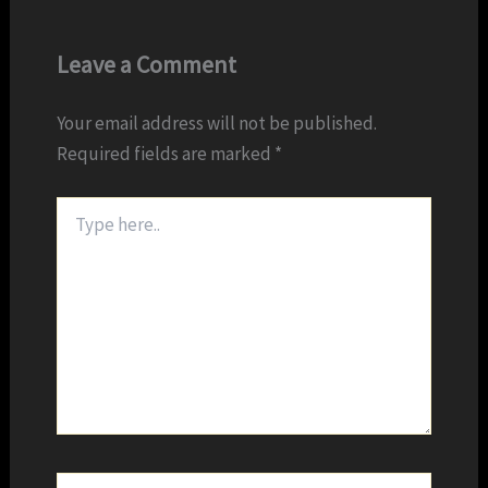
Leave a Comment
Your email address will not be published.
Required fields are marked
*
Type
here..
Name*