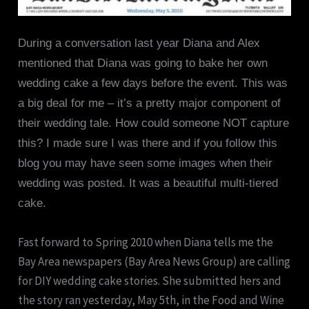
During a conversation last year Diana and Alex
mentioned that Diana was going to bake her own
wedding cake a few days before the event. This was
a big deal for me – it’s a pretty major component of
their wedding tale. How could someone NOT capture
this? I made sure I was there and if you follow this
blog you may have seen some images when their
wedding was posted. It was a beautiful multi-tiered
cake.
Fast forward to Spring 2010 when Diana tells me the
Bay Area newspapers (Bay Area News Group) are calling
for DIY wedding cake stories. She submitted hers and
the story ran yesterday, May 5th, in the Food and Wine