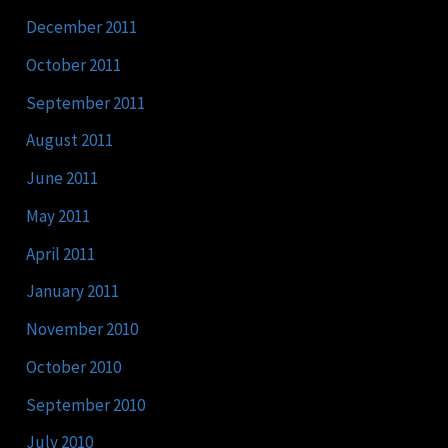
December 2011
October 2011
September 2011
August 2011
June 2011
May 2011
April 2011
January 2011
November 2010
October 2010
September 2010
July 2010