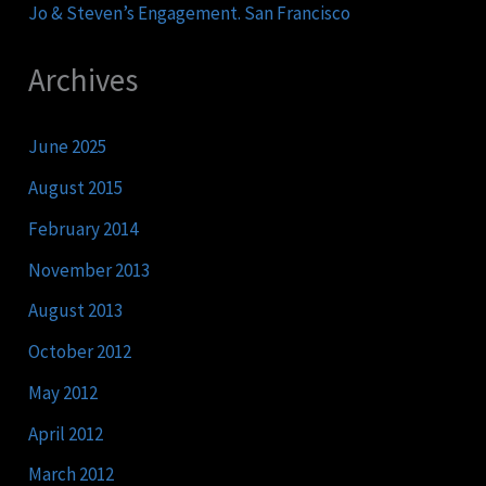
Jo & Steven’s Engagement. San Francisco
Archives
June 2025
August 2015
February 2014
November 2013
August 2013
October 2012
May 2012
April 2012
March 2012