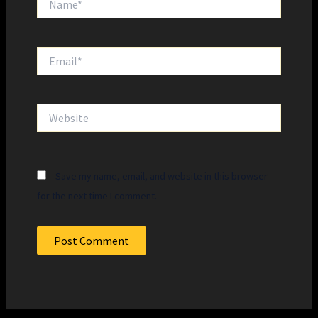
Email*
Website
Save my name, email, and website in this browser
for the next time I comment.