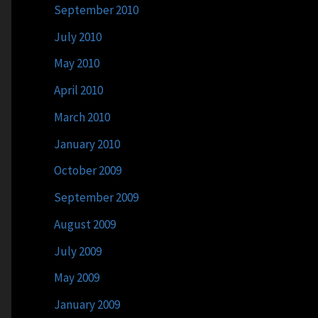
September 2010
July 2010
May 2010
April 2010
March 2010
January 2010
October 2009
September 2009
August 2009
July 2009
May 2009
January 2009