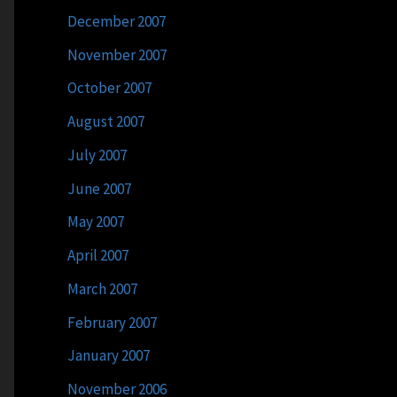
December 2007
November 2007
October 2007
August 2007
July 2007
June 2007
May 2007
April 2007
March 2007
February 2007
January 2007
November 2006