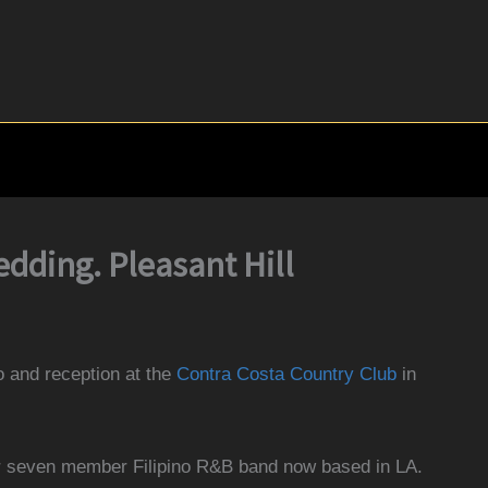
dding. Pleasant Hill
o and reception at the
Contra Costa Country Club
in
r seven member Filipino R&B band now based in LA
.