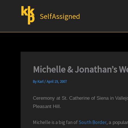
Skip
to
SelfAssigned
content
Michelle & Jonathan’s We
By
Karl
/
April 19, 2007
Ceremony at St. Catherine of Siena in Vallej
Pleasant Hill.
Michelle is a big fan of
South Border
,
a popula