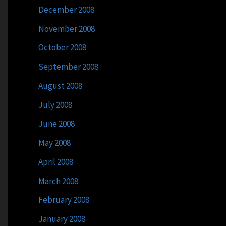
December 2008
November 2008
October 2008
September 2008
August 2008
July 2008
June 2008
May 2008
April 2008
March 2008
February 2008
January 2008