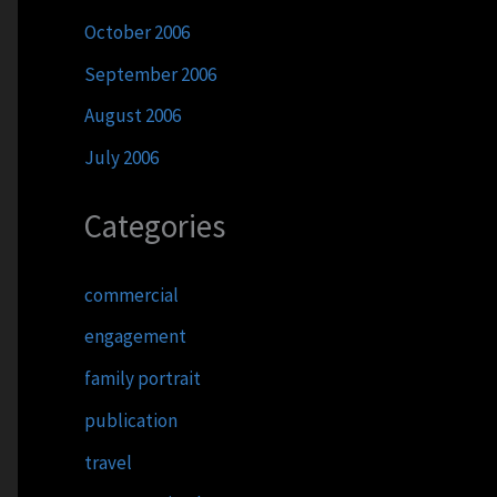
October 2006
September 2006
August 2006
July 2006
Categories
commercial
engagement
family portrait
publication
travel