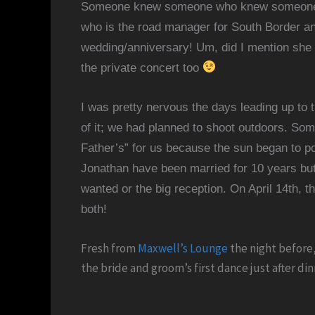
Someone knew someone who knew someone 
who is the road manager for South Border an
wedding/anniversary! Um, did I mention she 
the private concert too
I was pretty nervous the days leading up to
of it; we had planned to shoot outdoors. So
Father’s” for us because the sun began to po
Jonathan have been married for 10 years but
wanted or the big reception. On April 14th,
t
both!
Fresh from
Maxwell’s Lounge
the night before,
the bride and groom’s first dance just after di