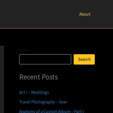
About
Search
Search
Recent Posts
Act I – Weddings
Travel Photography – Gear
Anatomy of a Custom Album – Part I