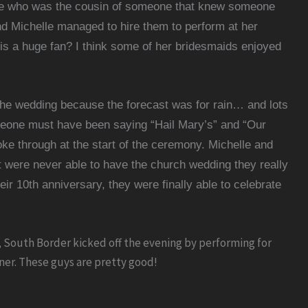
who was the cousin of someone that knew someone
d Michelle managed to hire them to perform at her
is a huge fan? I think some of her bridesmaids enjoyed
 the wedding because the forecast was for rain… and lots
meone must have been saying “Hail Mary’s” and “Our
ke through at the start of the ceremony.
Michelle and
 were never able to have the church wedding they really
heir
10th anniversary
, they were finally able to celebrate
 South Border kicked off the evening by performing for
nner. These guys are pretty good!