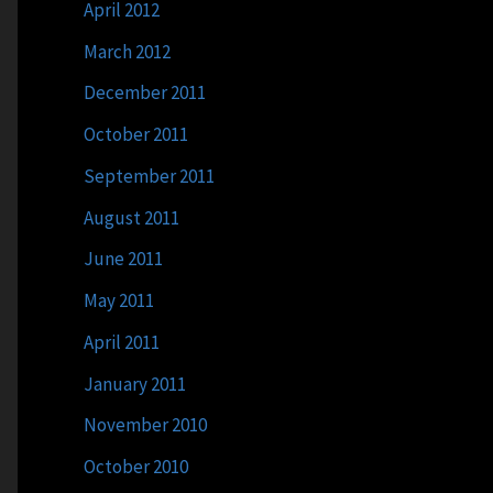
April 2012
March 2012
December 2011
October 2011
September 2011
August 2011
June 2011
May 2011
April 2011
January 2011
November 2010
October 2010