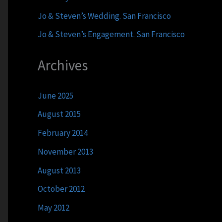
Jo & Steven’s Wedding. San Francisco
Jo & Steven’s Engagement. San Francisco
Archives
June 2025
August 2015
February 2014
November 2013
August 2013
October 2012
May 2012