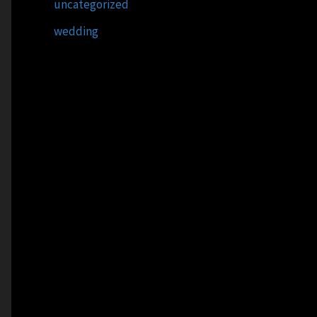
uncategorized
wedding