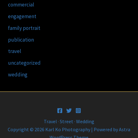
commercial
engagement
family portrait
publication
travel
uncategorized
wedding
Travel · Street · Wedding
Copyright © 2026 Karl Ko Photography | Powered by
Astra
WordPress Theme