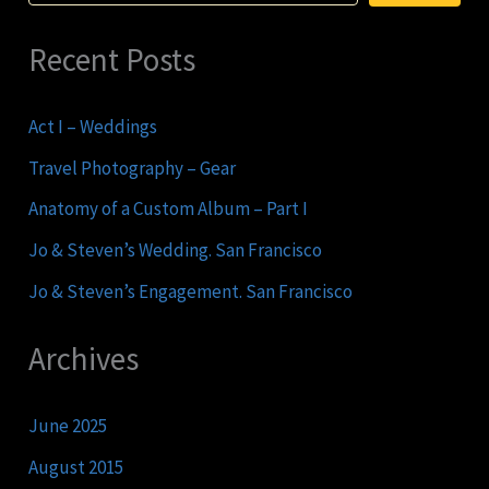
Recent Posts
Act I – Weddings
Travel Photography – Gear
Anatomy of a Custom Album – Part I
Jo & Steven’s Wedding. San Francisco
Jo & Steven’s Engagement. San Francisco
Archives
June 2025
August 2015