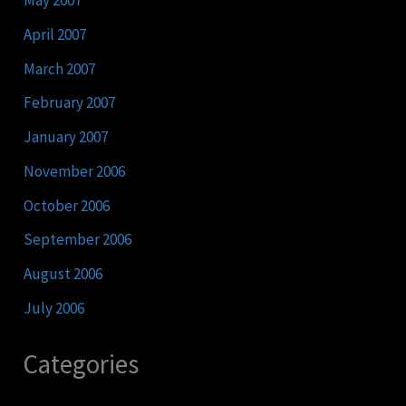
May 2007
April 2007
March 2007
February 2007
January 2007
November 2006
October 2006
September 2006
August 2006
July 2006
Categories