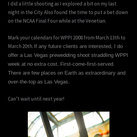
I did a little shooting as I explored a bit on my last
night in the City. Also found the time to put a bet down
on the NCAA Final Four while at the Venetian.
Mark your calendars for WPPI 2008 from March 13th to
March 20th.
If any future clients are interested, I do
offer a Las Vegas prewedding shoot straddling WPPI
week at no extra cost. First-come-first-served.
There are few places on Earth as extraordinary and
over-the-top as Las Vegas.
Can’t wait until next year!