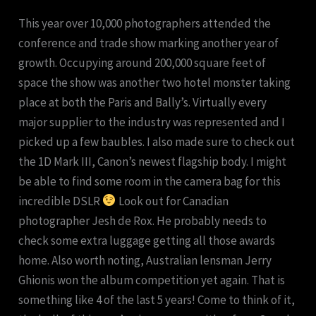
This year over 10,000 photographers attended the
conference and trade show marking another year of
growth. Occupying around 200,000 square feet of
space the show was another two hotel monster taking
place at both the Paris and Bally’s. Virtually every
major supplier to the industry was represented and I
picked up a few baubles. I also made sure to check out
the 1D Mark III, Canon’s newest flagship body. I might
be able to find some room in the camera bag for this
incredible DSLR
Look out for Canadian
photographer Jesh de Rox. He probably needs to
check some extra luggage getting all those awards
home. Also worth noting, Australian lensman Jerry
Ghionis won the album competition yet again. That is
something like 4 of the last 5 years! Come to think of it,