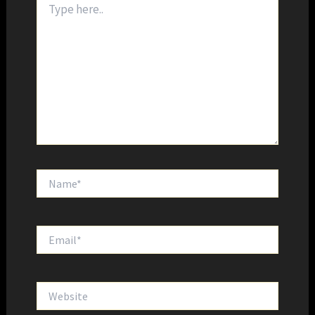
here..
Name*
Email*
Website