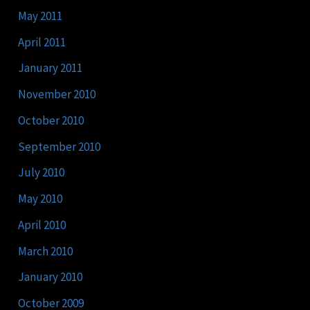
May 2011
April 2011
January 2011
November 2010
October 2010
September 2010
July 2010
May 2010
April 2010
March 2010
January 2010
October 2009