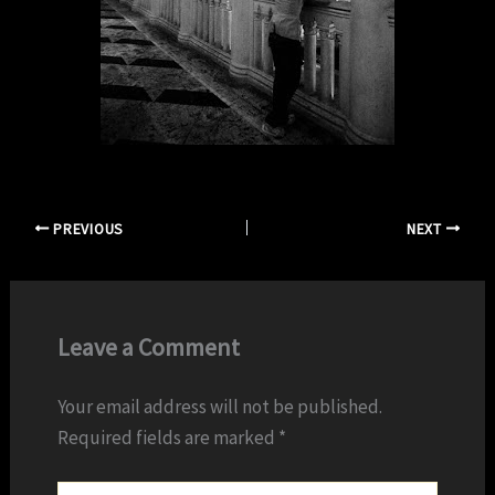
PREVIOUS
NEXT
Leave a Comment
Your email address will not be published.
Required fields are marked
*
Type