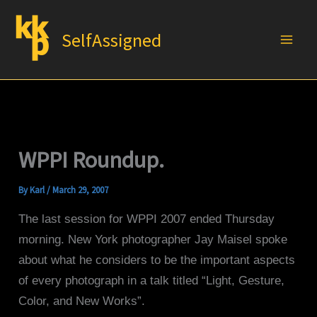
Skip
to
SelfAssigned
content
WPPI Roundup.
By
Karl
/
March 29, 2007
The last session for WPPI 2007 ended Thursday
morning. New York photographer Jay Maisel spoke
about what he considers to be the important aspects
of every photograph in a talk titled “Light, Gesture,
Color, and New Works”.