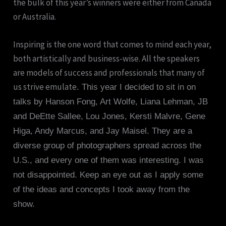
the bulk of this year’s winners were either from Canada
or Australia.
Inspiring is the one word that comes to mind each year,
both artistically and business-wise. All the speakers
are models of success and professionals that many of
us strive emulate
. This year I decided to sit in on
talks by Hanson Fong, Art Wolfe, Liana Lehman, JB
and DeEtte Sallee, Lou Jones, Kersti Malvre, Gene
Higa, Andy Marcus, and Jay Maisel. They are a
diverse group of photographers spread across the
U.S., and every one of them was interesting. I was
not disappointed. Keep an eye out as I apply some
of the ideas and concepts I took away from the
show.