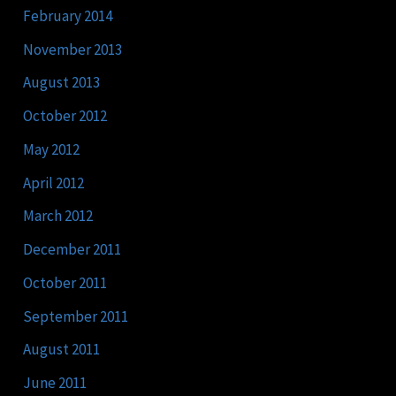
February 2014
November 2013
August 2013
October 2012
May 2012
April 2012
March 2012
December 2011
October 2011
September 2011
August 2011
June 2011