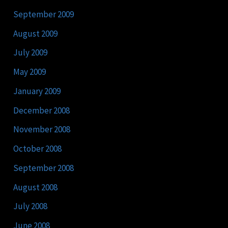
September 2009
August 2009
July 2009
May 2009
January 2009
December 2008
November 2008
October 2008
September 2008
August 2008
July 2008
June 2008