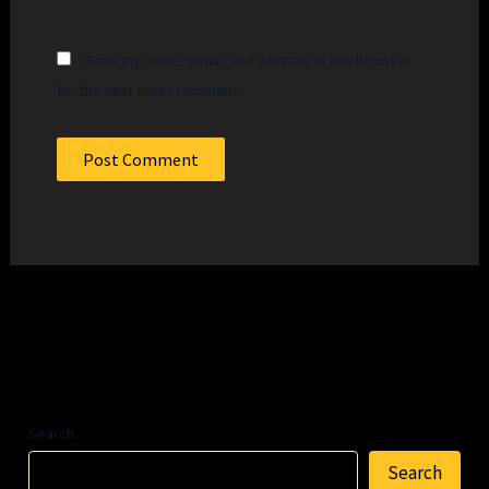
Save my name, email, and website in this browser
for the next time I comment.
Search
Search