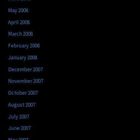
May 2008
April 2008
March 2008
February 2008
January 2008
December 2007
November 2007
October 2007
August 2007
July 2007
June 2007