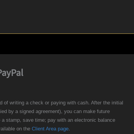
PayPal
 of writing a check or paying with cash. After the initial
ied by a signed agreement), you can make future
a stamp, save time; pay with an electronic balance
vailable on the
Client Area page
.