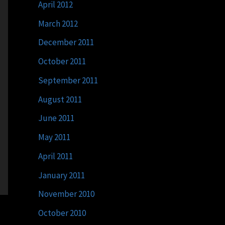
April 2012
March 2012
December 2011
October 2011
September 2011
August 2011
June 2011
May 2011
April 2011
January 2011
November 2010
October 2010