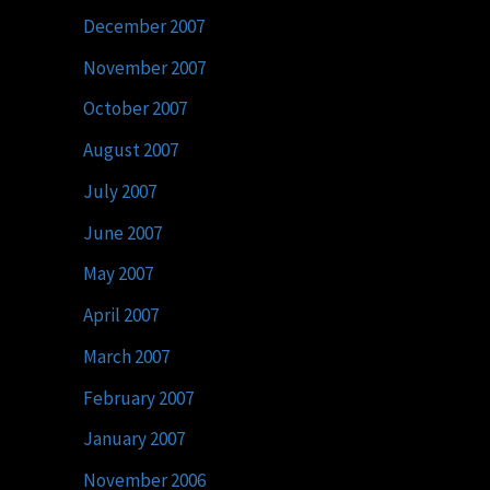
December 2007
November 2007
October 2007
August 2007
July 2007
June 2007
May 2007
April 2007
March 2007
February 2007
January 2007
November 2006