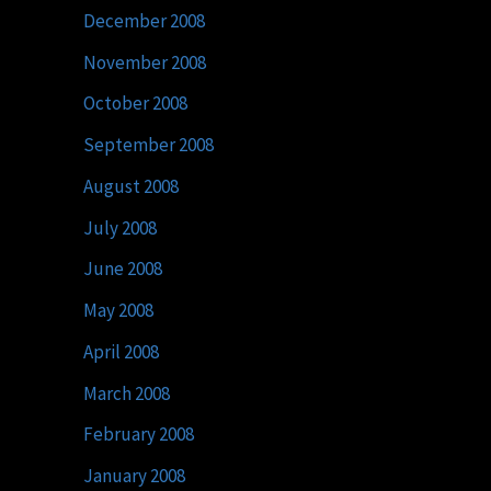
December 2008
November 2008
October 2008
September 2008
August 2008
July 2008
June 2008
May 2008
April 2008
March 2008
February 2008
January 2008