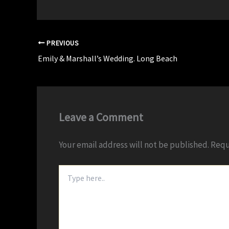
PREVIOUS
Emily & Marshall’s Wedding. Long Beach
Leave a Comment
Your email address will not be published.
Requ
Type
here..