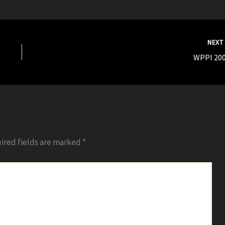
NEX
WPPI 200
ired fields are marked
*