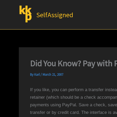
Skip
to
SelfAssigned
content
Did You Know? Pay with 
By
Karl
/
March 21, 2007
If you like, you can perform a transfer instead
retainer (which should be a check accompan
payments using PayPal. Save a check, save 
transfer or by credit card. The interface is a