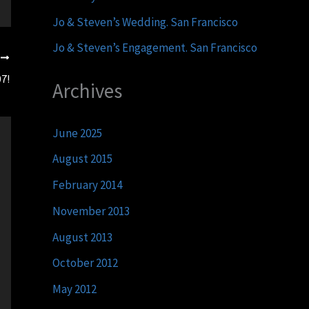
Jo & Steven’s Wedding. San Francisco
Jo & Steven’s Engagement. San Francisco
T
7!
Archives
June 2025
August 2015
February 2014
November 2013
August 2013
October 2012
May 2012