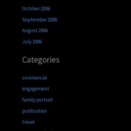
October 2006
September 2006
August 2006
July 2006
Categories
commercial
engagement
family portrait
publication
travel