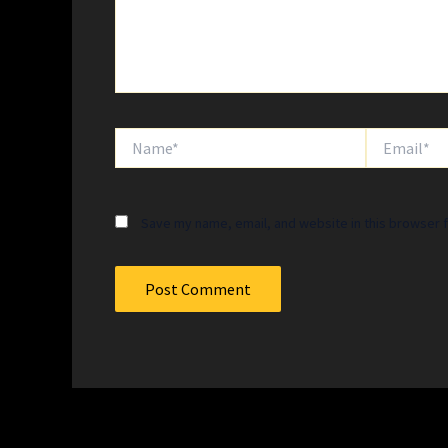
Name*
Email*
Save my name, email, and website in this browser f