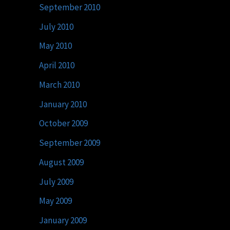
September 2010
July 2010
May 2010
April 2010
March 2010
January 2010
October 2009
September 2009
August 2009
July 2009
May 2009
January 2009