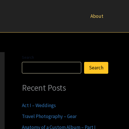
About
Search
Search
Recent Posts
Act I – Weddings
Travel Photography – Gear
Anatomy of a Custom Album – Part I