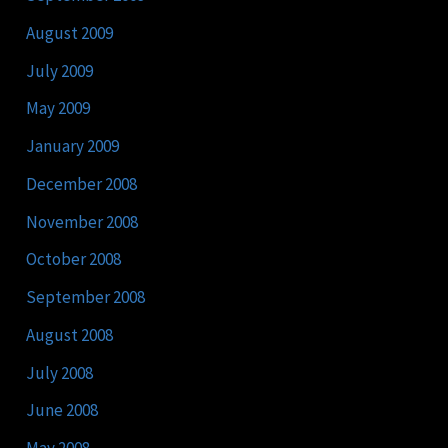
August 2009
July 2009
May 2009
January 2009
December 2008
November 2008
October 2008
September 2008
August 2008
July 2008
June 2008