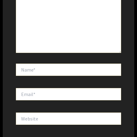
Name*
Email*
Website