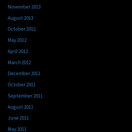
November 2013
August 2013
October 2012
May 2012
April 2012
March 2012
December 2011
October 2011
September 2011
August 2011
June 2011
May 2011