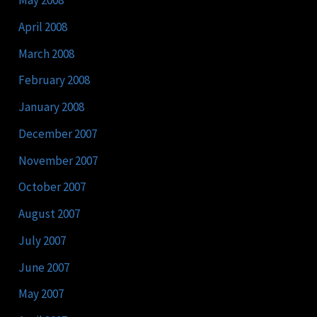
May 2008
April 2008
March 2008
February 2008
January 2008
December 2007
November 2007
October 2007
August 2007
July 2007
June 2007
May 2007