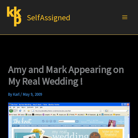
Skip
to
SelfAssigned
content
Amy and Mark Appearing on
My Real Wedding !
By
Karl
/
May 9, 2009