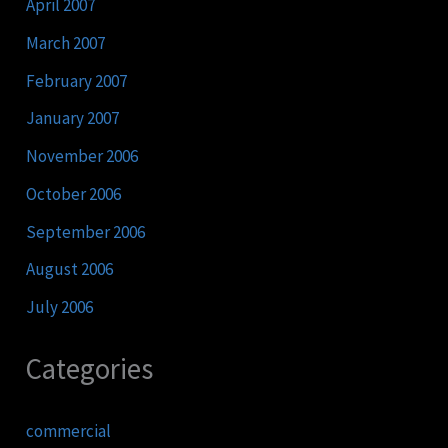
April 2007
March 2007
February 2007
January 2007
November 2006
October 2006
September 2006
August 2006
July 2006
Categories
commercial