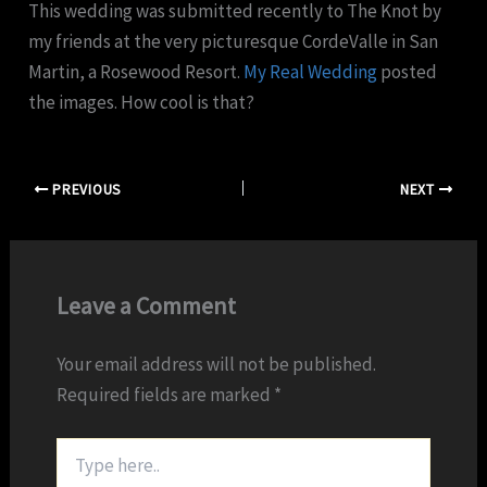
This wedding was submitted recently to The Knot by
my friends at the very picturesque CordeValle in San
Martin, a Rosewood Resort.
My Real Wedding
posted
the images. How cool is that?
PREVIOUS
NEXT
Leave a Comment
Your email address will not be published.
Required fields are marked
*
Type
here..