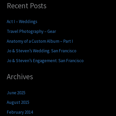
Recent Posts
Act I – Weddings
Travel Photography – Gear
Anatomy of a Custom Album – Part I
Jo & Steven’s Wedding. San Francisco
Jo & Steven’s Engagement. San Francisco
Archives
June 2025
August 2015
February 2014