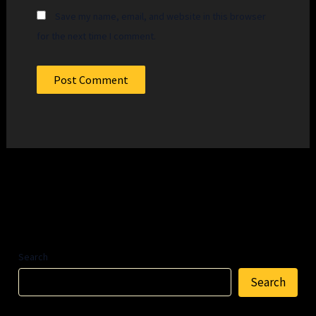
Save my name, email, and website in this browser
for the next time I comment.
Search
Search