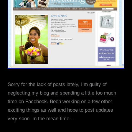
Sorry for the lack of posts lately, I’m guilty of
neglecting my blog and spending a little too much
time on Facebook. Been working on a few other
exciting things as well and hope to post updates
very soon. In the mean time…