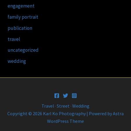
engagement
family portrait
publication
travel
uncategorized
wedding
Travel · Street · Wedding
Copyright © 2026 Karl Ko Photography | Powered by
Astra
WordPress Theme