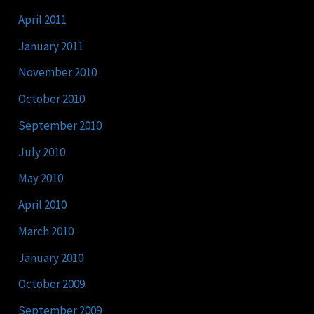
April 2011
January 2011
November 2010
October 2010
September 2010
July 2010
May 2010
April 2010
March 2010
January 2010
October 2009
September 2009