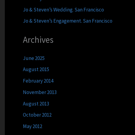
Jo & Steven’s Wedding. San Francisco
Jo & Steven’s Engagement. San Francisco
Archives
June 2025
August 2015
February 2014
November 2013
August 2013
October 2012
May 2012