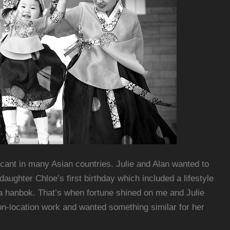
ficant in many Asian countries. Julie and Alan wanted to
ughter Chloe’s first birthday which included a lifestyle
d a hanbok. That’s when fortune shined on me and Julie
on-location work and wanted something similar for her