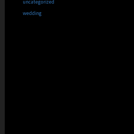
uncategorized
wedding