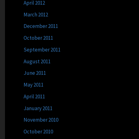
April 2012
March 2012
December 2011
October 2011
September 2011
August 2011
June 2011
May 2011
April 2011
January 2011
November 2010
October 2010