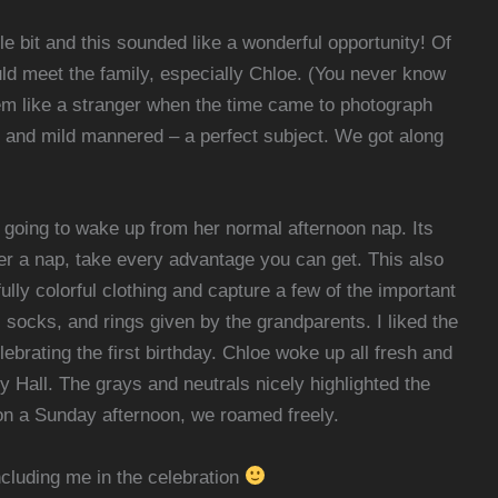
tle bit and this sounded like a wonderful opportunity! Of
uld meet the family, especially Chloe. (You never know
seem like a stranger when the time came to photograph
, and mild mannered – a perfect subject. We got along
s going to wake up from her normal afternoon nap. Its
er a nap, take every advantage you can get. This also
ly colorful clothing and capture a few of the important
 socks, and rings given by the grandparents. I liked the
brating the first birthday. Chloe woke up all fresh and
Hall. The grays and neutrals nicely highlighted the
d on a Sunday afternoon, we roamed freely.
cluding me in the celebration