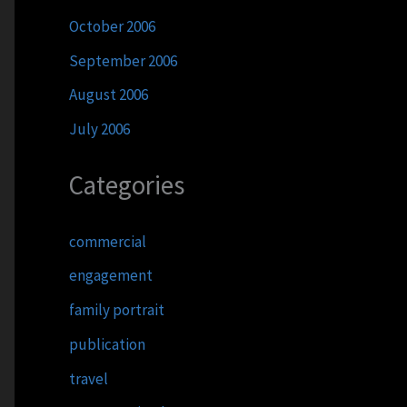
October 2006
September 2006
August 2006
July 2006
Categories
commercial
engagement
family portrait
publication
travel