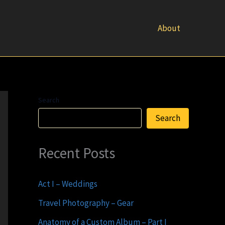
About
Search
Search
Recent Posts
Act I – Weddings
Travel Photography – Gear
Anatomy of a Custom Album – Part I