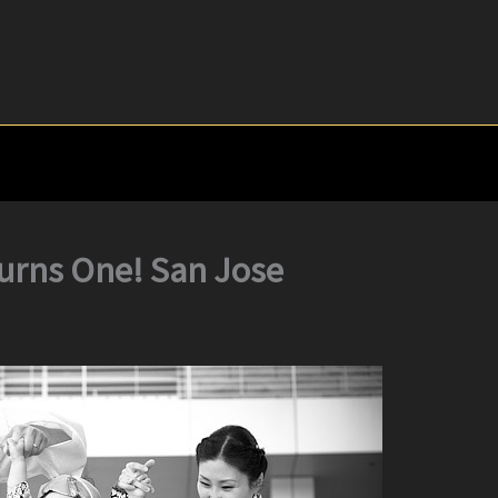
Turns One! San Jose