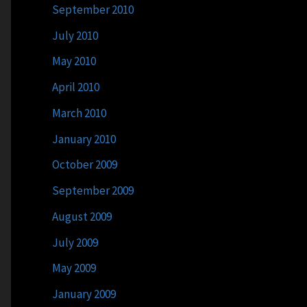
September 2010
July 2010
May 2010
April 2010
March 2010
January 2010
October 2009
September 2009
August 2009
July 2009
May 2009
January 2009