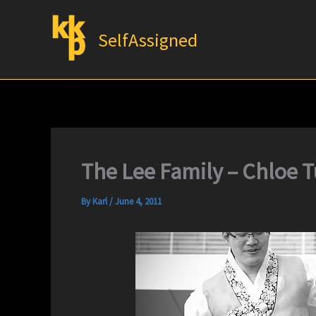
Skip
to
SelfAssigned
content
The Lee Family – Chloe 
By
Karl
/
June 4, 2011