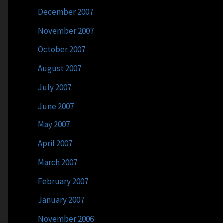
December 2007
November 2007
October 2007
August 2007
July 2007
June 2007
May 2007
April 2007
March 2007
February 2007
January 2007
November 2006