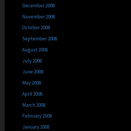
December 2008
November 2008
October 2008
September 2008
August 2008
July 2008
June 2008
May 2008
April 2008
March 2008
February 2008
January 2008