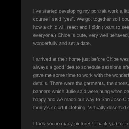
I’ve started developing my portrait work a lit
course I said “yes”. We got together so I co
how a child will react and I didn’t want to 
everyone.) Chloe is cute, very well behaved
wonderfully and set a date.
I arrived at their home just before Chloe wa
always a good idea to schedule sessions aft
gave me some time to work with the wonderful
details. There were the garments, the shoes,
banners which Julie said were hung when cele
happy and we made our way to San Jose City 
family’s colorful clothing. Virtually deserte
I took soooo many pictures! Thank you for in