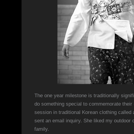
The one year milestone is traditionally signi
do something special to commemorate their da
session in traditional Korean clothing calle
sent an email inquiry. She liked my outdoor 
family.