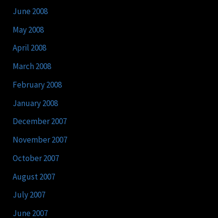
June 2008
May 2008
April 2008
March 2008
February 2008
January 2008
December 2007
November 2007
October 2007
August 2007
July 2007
June 2007