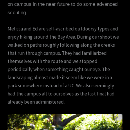
on campus in the near future to do some advanced
scouting.
Melissa and Ed are self-ascribed outdoorsy types and
enjoy hiking around the Bay Area. During our shoot we
walked on paths roughly following along the creeks
that run through campus. They had familiarized
themselves with the route and we stopped
periodically when something caught our eye. The
landscaping almost made it seem like we were in a
park somewhere instead of a UC. We also seemingly
had the campus all to ourselves as the last final had
already been administered.