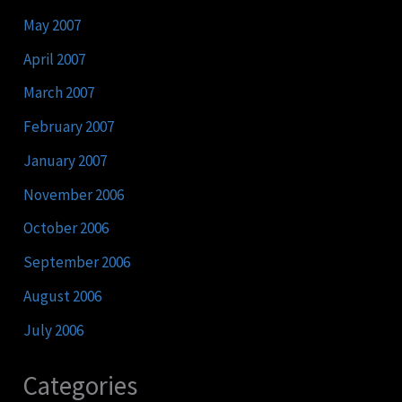
May 2007
April 2007
March 2007
February 2007
January 2007
November 2006
October 2006
September 2006
August 2006
July 2006
Categories