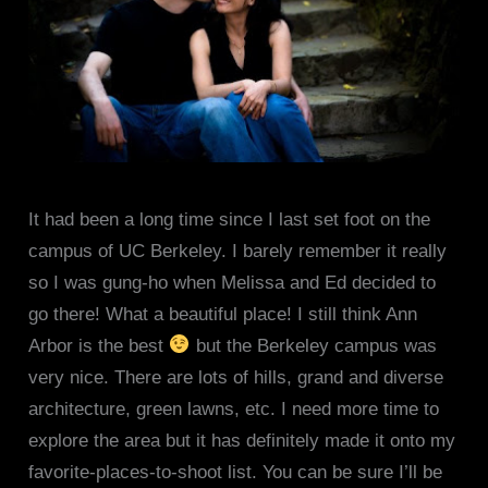
It had been a long time since I last set foot on the
campus of UC Berkeley. I barely remember it really
so I was gung-ho when Melissa and Ed decided to
go there! What a beautiful place! I still think Ann
Arbor is the best
but the Berkeley campus was
very nice. There are lots of hills, grand and diverse
architecture, green lawns, etc. I need more time to
explore the area but it has definitely made it onto my
favorite-places-to-shoot list. You can be sure I’ll be