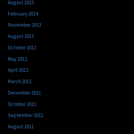
August 2015
February 2014
November 2013
August 2013
October 2012
May 2012
April 2012
March 2012
December 2011
October 2011
September 2011
August 2011