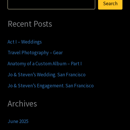
Search
Recent Posts
Act I – Weddings
Travel Photography – Gear
Anatomy of a Custom Album – Part I
Jo & Steven’s Wedding. San Francisco
Jo & Steven’s Engagement. San Francisco
Archives
June 2025