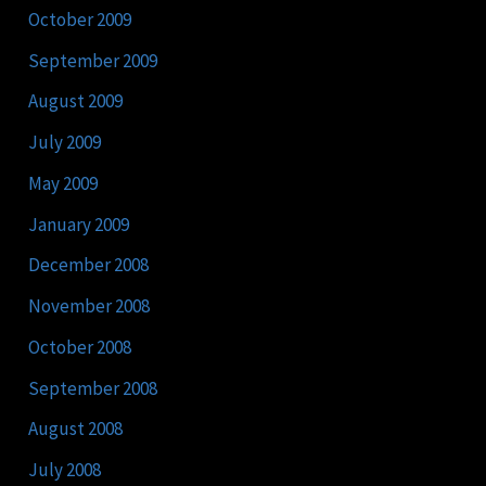
October 2009
September 2009
August 2009
July 2009
May 2009
January 2009
December 2008
November 2008
October 2008
September 2008
August 2008
July 2008