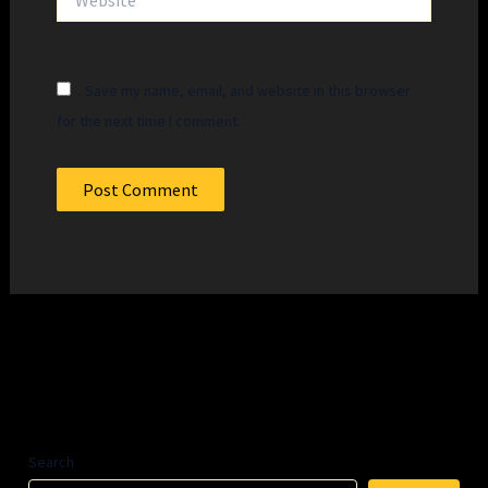
Save my name, email, and website in this browser
for the next time I comment.
Search