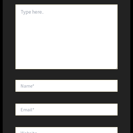
Type
here..
Name*
Email*
Website