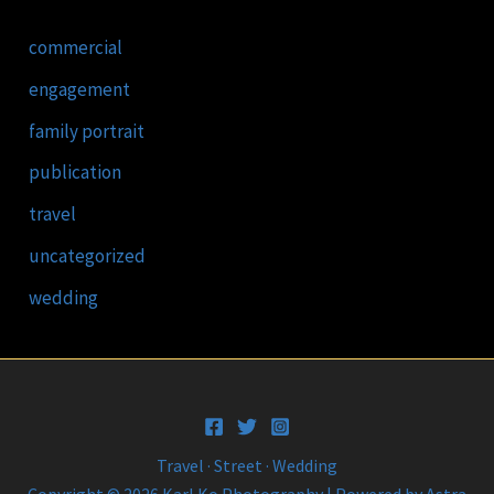
commercial
engagement
family portrait
publication
travel
uncategorized
wedding
Travel · Street · Wedding