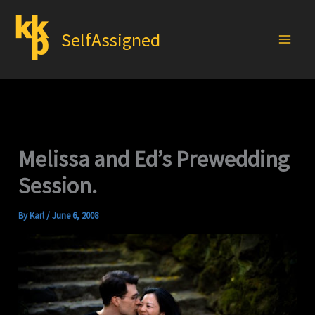
Skip
to
SelfAssigned
content
Melissa and Ed’s Prewedding
Session.
By
Karl
/
June 6, 2008