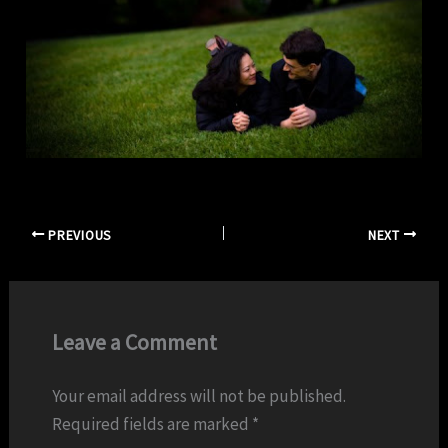
PREVIOUS
NEXT
Leave a Comment
Your email address will not be published.
Required fields are marked
*