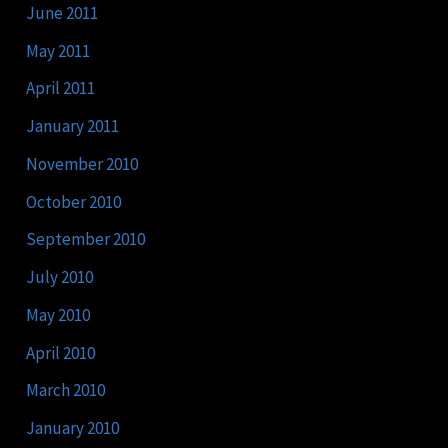
June 2011
May 2011
April 2011
January 2011
November 2010
October 2010
September 2010
July 2010
May 2010
April 2010
March 2010
January 2010