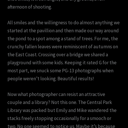
afternoon of shooting.
All smiles and the willingness to do almost anything we
started at the pavillion and then made our way around
the pond to a spot among a stand of trees. For me, the
crunchy fallen leaves were reminiscent of autumns on
the East Coast. Crossing over a bridge we shared a
playground with some kids. Keeping it rated G for the
most part, we snuck some PG-13 photographs when
people weren’t looking. Beautiful results!
Now what photographer can resist an attractive
couple and a library? Not this one. The Central Park
Library was packed but Emily and Mike wandered the
stacks freely stopping occasionally for a smooch or
two. No one seemed to notice us. Maybe it’s because