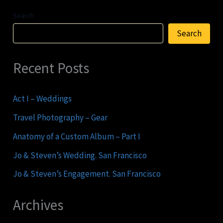
Search
Search
Recent Posts
Act I – Weddings
Travel Photography – Gear
Anatomy of a Custom Album – Part I
Jo & Steven’s Wedding. San Francisco
Jo & Steven’s Engagement. San Francisco
Archives