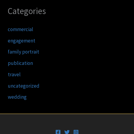
Categories
commercial
engagement
family portrait
publication
travel
uncategorized
wedding