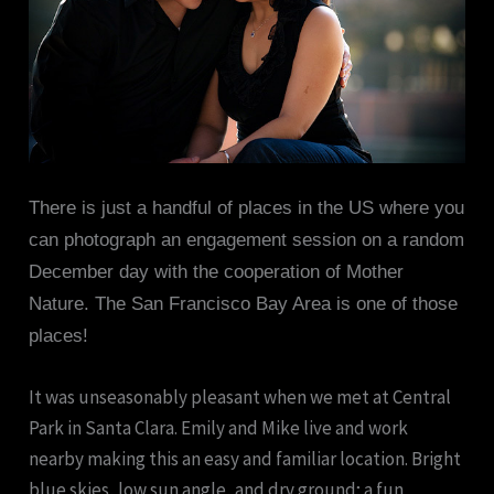
There is just a handful of places in the US where you
can photograph an engagement session on a random
December day with the cooperation of Mother
Nature. The San Francisco Bay Area is one of those
places!
It was unseasonably pleasant when we met at Central
Park in Santa Clara. Emily and Mike live and work
nearby making this an easy and familiar location. Bright
blue skies, low sun angle, and dry ground; a fun