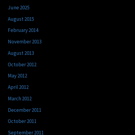
June 2025
August 2015
February 2014
November 2013
August 2013
October 2012
May 2012
April 2012
March 2012
December 2011
October 2011
September 2011