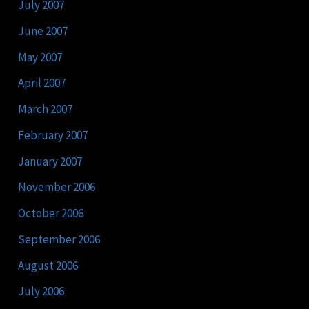
July 2007
June 2007
May 2007
April 2007
March 2007
February 2007
January 2007
November 2006
October 2006
September 2006
August 2006
July 2006