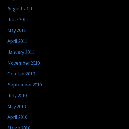
August 2011
June 2011
May 2011
April 2011
January 2011
November 2010
October 2010
September 2010
July 2010
May 2010
April 2010
March 2010