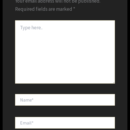
Your email address will not be published.
Required fields are marked
*
Type
here..
Name*
Email*