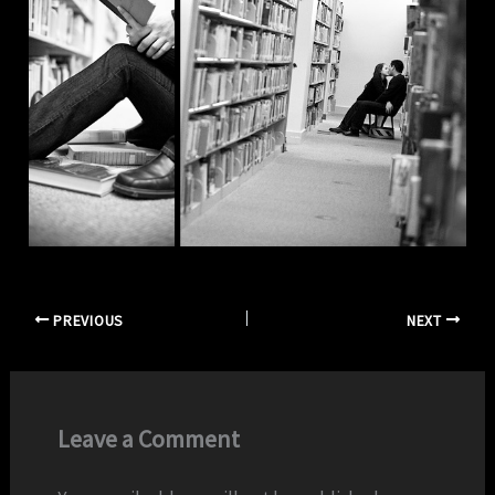
PREVIOUS
NEXT
Leave a Comment