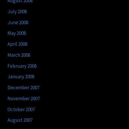
August 2008
July 2008
June 2008
May 2008
April 2008
March 2008
February 2008
January 2008
December 2007
November 2007
October 2007
August 2007