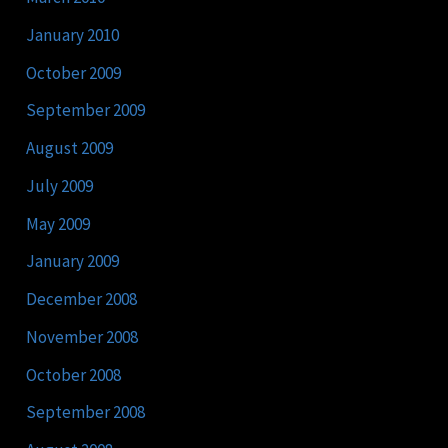
January 2010
October 2009
September 2009
August 2009
July 2009
May 2009
January 2009
December 2008
November 2008
October 2008
September 2008