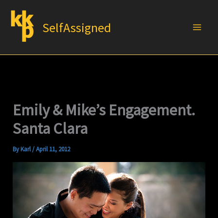
Skip
to
SelfAssigned
content
Emily & Mike’s Engagement.
Santa Clara
By
Karl
/
April 11, 2012