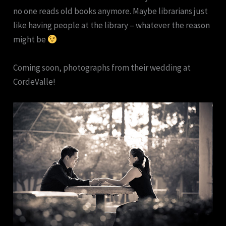
no one reads old books anymore. Maybe librarians just
like having people at the library – whatever the reason
might be
Coming soon, photographs from their wedding at
CordeValle!