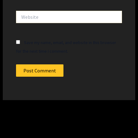
Website
Save my name, email, and website in this browser
for the next time I comment.