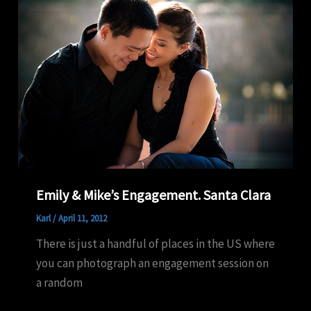
Emily & Mike’s Engagement. Santa Clara
Karl
/
April 11, 2012
There is just a handful of places in the US where
you can photograph an engagement session on
a random