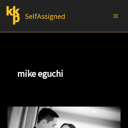
Skip
to
SelfAssigned
content
mike eguchi