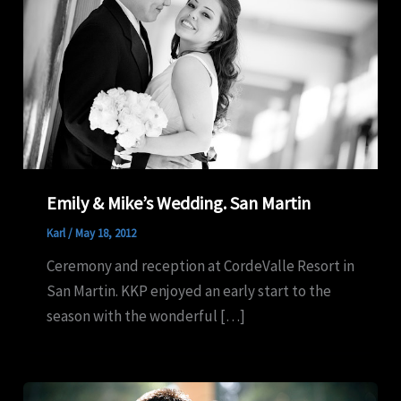
Emily & Mike’s Wedding. San Martin
Karl
/
May 18, 2012
Ceremony and reception at CordeValle Resort in
San Martin. KKP enjoyed an early start to the
season with the wonderful […]