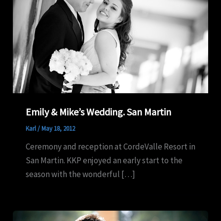
Emily & Mike’s Wedding. San Martin
Karl
/
May 18, 2012
Ceremony and reception at CordeValle Resort in
San Martin. KKP enjoyed an early start to the
season with the wonderful […]