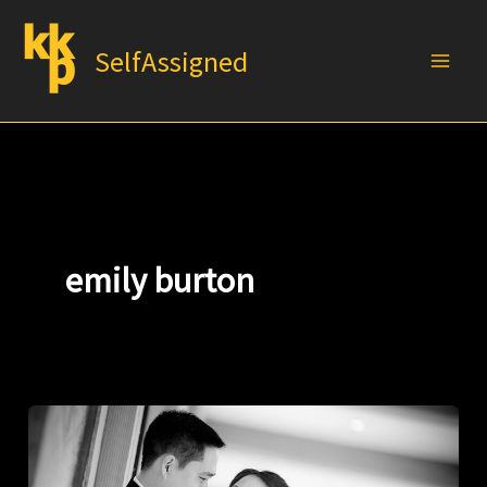
Skip
to
SelfAssigned
content
emily burton