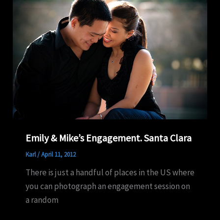
Emily & Mike’s Engagement. Santa Clara
Karl
/
April 11, 2012
There is just a handful of places in the US where
you can photograph an engagement session on
a random