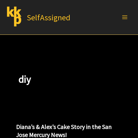
Skip
to
SelfAssigned
content
diy
Diana’s & Alex’s Cake Story in the San
Jose Mercury News!