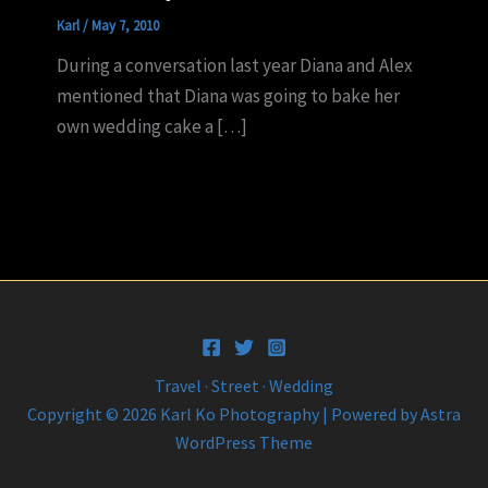
Karl
/
May 7, 2010
During a conversation last year Diana and Alex
mentioned that Diana was going to bake her
own wedding cake a […]
Travel · Street · Wedding
Copyright © 2026 Karl Ko Photography | Powered by
Astra
WordPress Theme