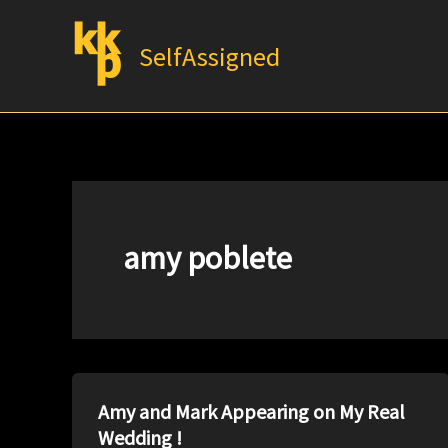
Skip
to
SelfAssigned
content
amy poblete
Amy and Mark Appearing on My Real
Wedding !