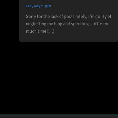
Karl
/
May 9, 2009
Sorry for the lack of posts lately, I’m guilty of
neglecting my blog and spending a little too
much time […]