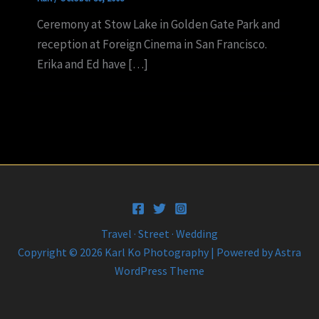
Ceremony at Stow Lake in Golden Gate Park and
reception at Foreign Cinema in San Francisco.
Erika and Ed have […]
Travel · Street · Wedding
Copyright © 2026 Karl Ko Photography | Powered by
Astra
WordPress Theme