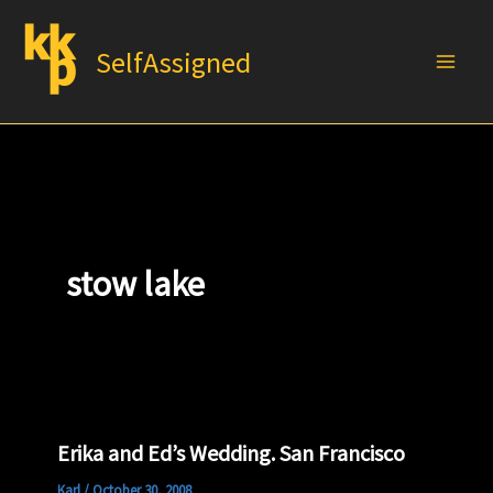
Skip
to
SelfAssigned
content
stow lake
Erika and Ed’s Wedding. San Francisco
Karl
/
October 30, 2008