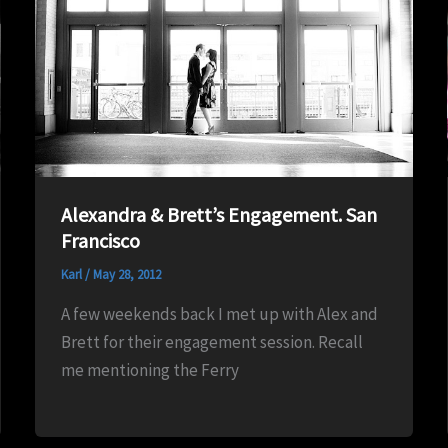
Alexandra & Brett’s Engagement. San
Francisco
Karl
/
May 28, 2012
A few weekends back I met up with Alex and
Brett for their engagement session. Recall
me mentioning the Ferry