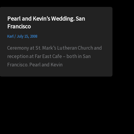
Pearl and Kevin’s Wedding. San
Francisco
Karl
/
July 15, 2008
Ceremony at St. Mark’s Lutheran Church and
reception at Far East Cafe – both in San
Francisco. Pearl and Kevin