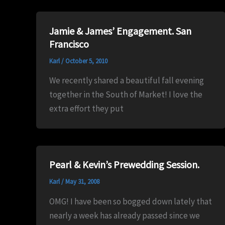
Jamie & James’ Engagement. San
Francisco
Karl
/
October 5, 2010
We recently shared a beautiful fall evening
together in the South of Market! I love the
extra effort they put
Pearl & Kevin’s Prewedding Session.
Karl
/
May 31, 2008
OMG! I have been so bogged down lately that
nearly a week has already passed since we