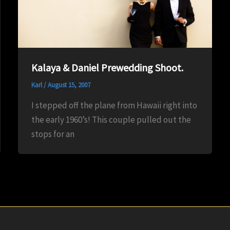
Kalaya & Daniel Prewedding Shoot.
Karl
/
August 15, 2007
I stepped off the plane from Hawaii right into
the early 1960’s! This couple pulled out the
stops for an