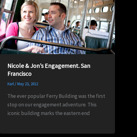
Nicole & Jon’s Engagement. San
Francisco
Karl
/
May 23, 2012
The ever popular Ferry Building was the first
stop on our engagement adventure. This
iconic building marks the eastern end