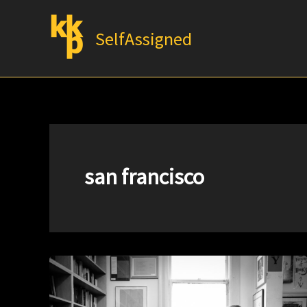
Skip
to
SelfAssigned
content
san francisco