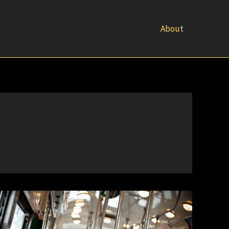
About