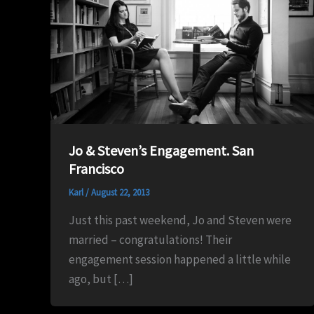
Jo & Steven’s Engagement. San
Francisco
Karl
/
August 22, 2013
Just this past weekend, Jo and Steven were
married – congratulations! Their
engagement session happened a little while
ago, but […]