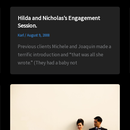
Hilda and Nicholas’s Engagement
Session.
Karl
/
August 9, 2008
Previous clients Michele and Joaquin made a
terrific introduction and “that was all she
wrote.” (They had a baby not