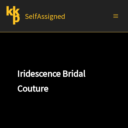
Skip
to
SelfAssigned
content
Iridescence Bridal
Couture