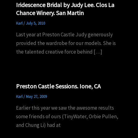
Iridescence Bridal by Judy Lee. Clos La
Chance Winery. San Martin
Karl
/
July 5, 2010
Last year at Preston Castle Judy generously
provided the wardrobe for our models. She is
the talented creative force behind […]
Preston Castle Sessions. Ione, CA
Karl
/
May 27, 2009
Earlier this year we saw the awesome results
some friends of ours (TinyWater, Orbie Pullen,
and Chung Li) had at