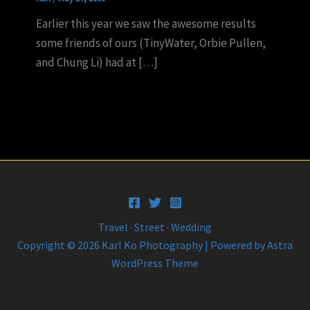
Earlier this year we saw the awesome results
some friends of ours (TinyWater, Orbie Pullen,
and Chung Li) had at […]
Travel · Street · Wedding
Copyright © 2026 Karl Ko Photography | Powered by
Astra
WordPress Theme