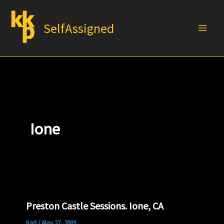
Skip
to
SelfAssigned
content
Ione
Preston Castle Sessions. Ione, CA
Karl
/
May 27, 2009