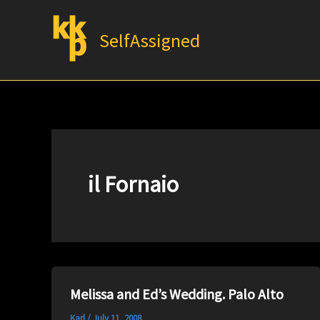
Skip
to
SelfAssigned
content
il Fornaio
Melissa and Ed’s Wedding. Palo Alto
Karl
/
July 11, 2008