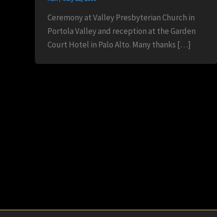
Ceremony at Valley Presbyterian Church in
Portola Valley and reception at the Garden
Court Hotel in Palo Alto. Many thanks […]