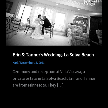
Erin & Tanner’s Wedding. La Selva Beach
Karl
/
December 13, 2011
Ceremony and reception at Villa Viscaya, a
private estate in La Selva Beach. Erin and Tanner
are from Minnesota. They […]