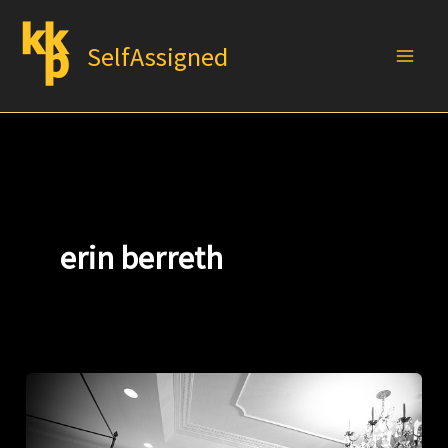
Skip
to
SelfAssigned
content
erin berreth