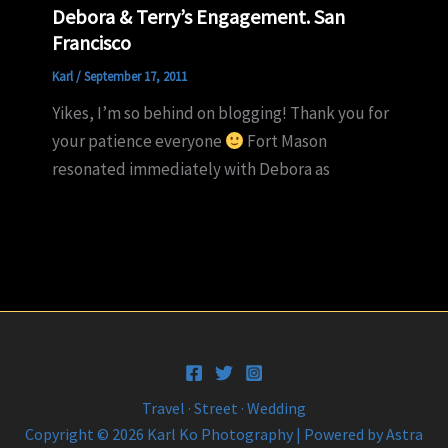
Debora & Terry’s Engagement. San
Francisco
Karl
/
September 17, 2011
Yikes, I’m so behind on blogging! Thank you for
your patience everyone
Fort Mason
resonated immediately with Debora as
Travel · Street · Wedding
Copyright © 2026 Karl Ko Photography | Powered by
Astra