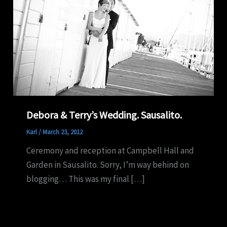
Debora & Terry’s Wedding. Sausalito.
Karl
/
March 23, 2012
Ceremony and reception at Campbell Hall and
Garden in Sausalito. Sorry, I’m way behind on
blogging… This was my final […]