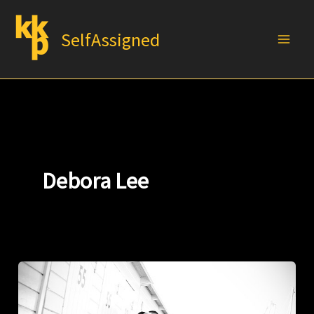
Skip
to
SelfAssigned
content
Debora Lee