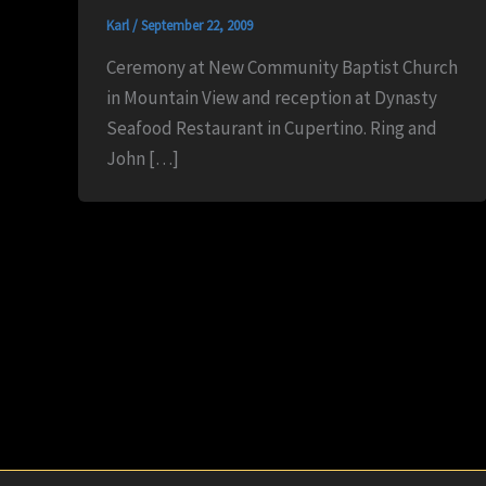
Karl
/
September 22, 2009
Ceremony at New Community Baptist Church
in Mountain View and reception at Dynasty
Seafood Restaurant in Cupertino. Ring and
John […]