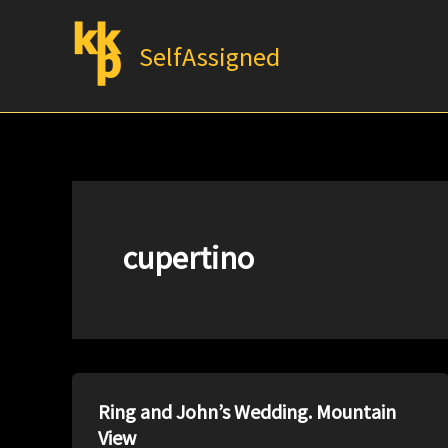
Skip
to
SelfAssigned
content
cupertino
Ring and John’s Wedding. Mountain
View