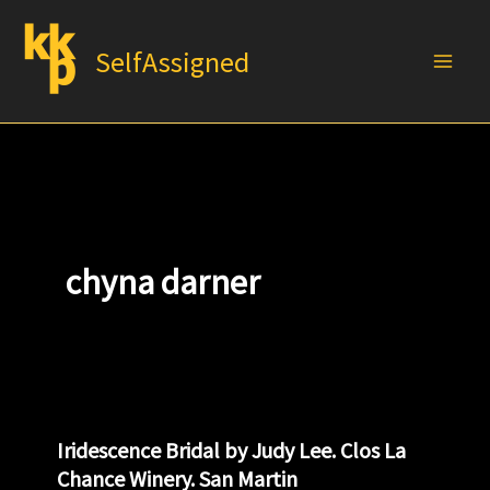
Skip
to
SelfAssigned
content
chyna darner
Iridescence Bridal by Judy Lee. Clos La
Chance Winery. San Martin