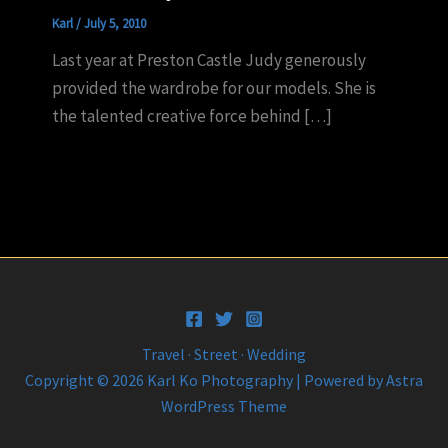
Karl
/
July 5, 2010
Last year at Preston Castle Judy generously
provided the wardrobe for our models. She is
the talented creative force behind […]
Travel · Street · Wedding
Copyright © 2026 Karl Ko Photography | Powered by
Astra
WordPress Theme