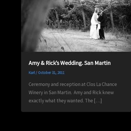
Amy & Rick’s Wedding. San Martin
Karl
/
October 31, 2011
Ceremony and reception at Clos La Chance
Winery in San Martin. Amy and Rick knew
exactly what they wanted. The […]