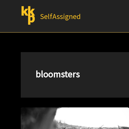
Skip
to
SelfAssigned
content
bloomsters