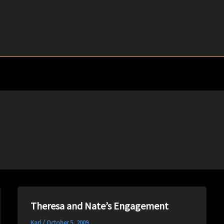
Theresa and Nate’s Engagement
Karl
/
October 5, 2009