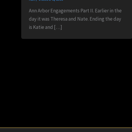
Ann Arbor Engagements Part II. Earlier in the
day it was Theresa and Nate. Ending the day
is Katie and […]