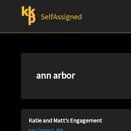
Skip
to
SelfAssigned
content
ann arbor
Katie and Matt’s Engagement
Karl
/
October 5, 2009