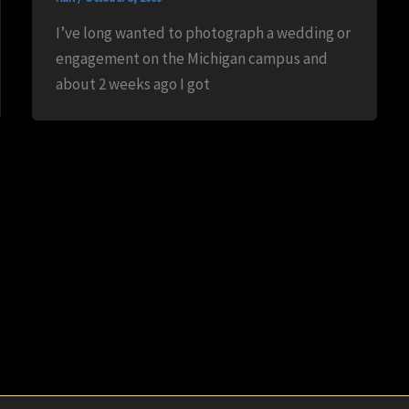
I’ve long wanted to photograph a wedding or
engagement on the Michigan campus and
about 2 weeks ago I got